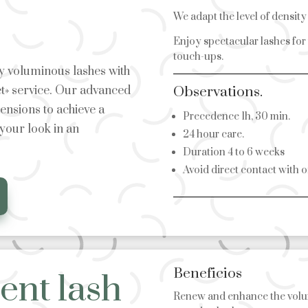
We adapt the level of densit
Enjoy spectacular lashes for
touch-ups.
bly voluminous lashes with
t» service. Our advanced
Observations.
tensions to achieve a
Precedence 1h, 30 min.
 your look in an
24 hour care.
Duration 4 to 6 weeks
Avoid direct contact with o
Beneficios
nt lash
Renew and enhance the volu