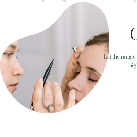
Let the magic 
hig