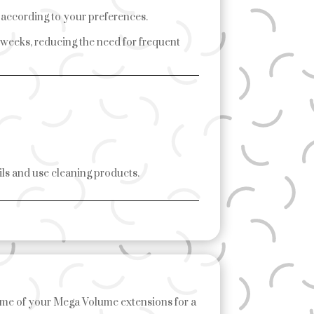
y according to your preferences.
 weeks, reducing the need for frequent
ils and use cleaning products.
me of your Mega Volume extensions for a