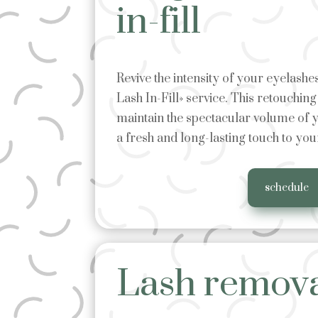
in-fill
Revive the intensity of your eyelash
Lash In-Fill» service. This retouchin
maintain the spectacular volume of y
a fresh and long-lasting touch to you
schedule
Lash remov