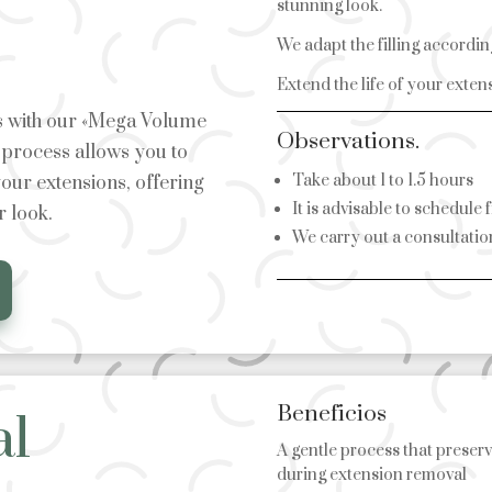
stunning look.
We adapt the filling accordin
Extend the life of your exten
es with our «Mega Volume
Observations.
g process allows you to
Take about 1 to 1.5 hours
our extensions, offering
It is advisable to schedule 
r look.
We carry out a consultation
Beneficios
al
A gentle process that preserv
during extension removal