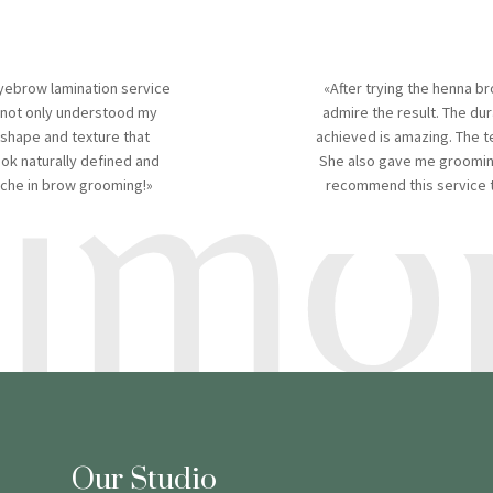
yebrow lamination service
«After trying the henna br
timon
 not only understood my
admire the result. The dur
 shape and texture that
achieved is amazing. The t
k naturally defined and
She also gave me grooming
niche in brow grooming!»
recommend this service to
Our Studio