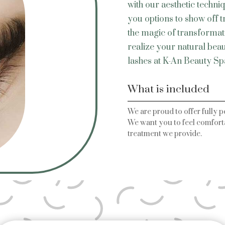
with our aesthetic techni
you options to show off 
the magic of transformatio
realize your natural bea
lashes at K-An Beauty Sp
What is included
We are proud to offer fully p
We want you to feel comforta
treatment we provide.