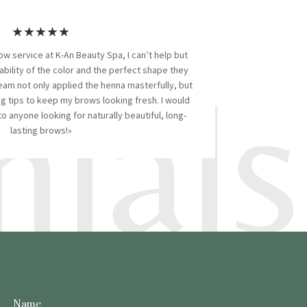
★★★★★
ow service at K-An Beauty Spa, I can’t help but
ials
ability of the color and the perfect shape they
eam not only applied the henna masterfully, but
 tips to keep my brows looking fresh. I would
 anyone looking for naturally beautiful, long-
lasting brows!»