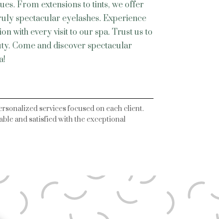
ques. From extensions to tints, we offer
truly spectacular eyelashes. Experience
n with every visit to our spa. Trust us to
uty. Come and discover spectacular
a!
ersonalized services focused on each client.
ble and satisfied with the exceptional