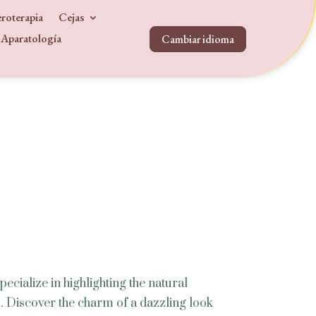
roterapia
Cejas
Aparatología
Cambiar idioma
s
ecialize in highlighting the natural
. Discover the charm of a dazzling look