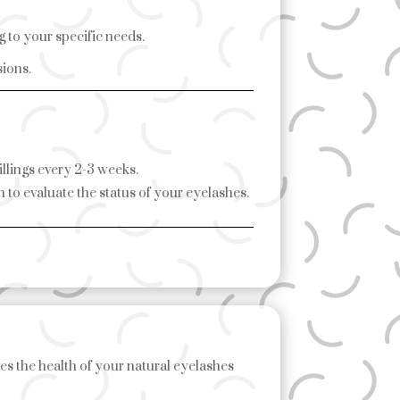
g to your specific needs.
sions.
fillings every 2-3 weeks.
 to evaluate the status of your eyelashes.
es the health of your natural eyelashes