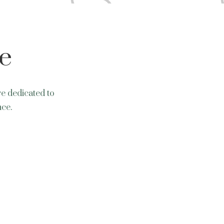
e
re dedicated to
nce.