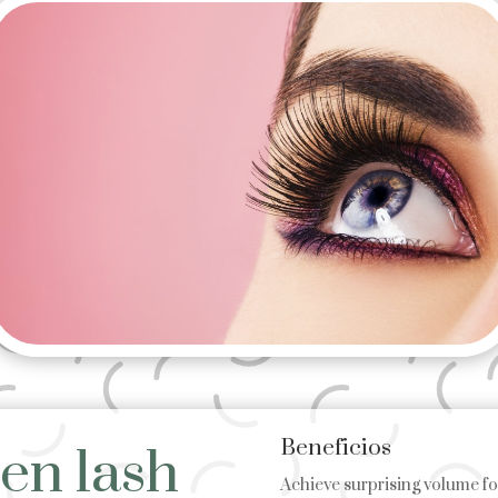
Beneficios
en lash
Achieve surprising volume for