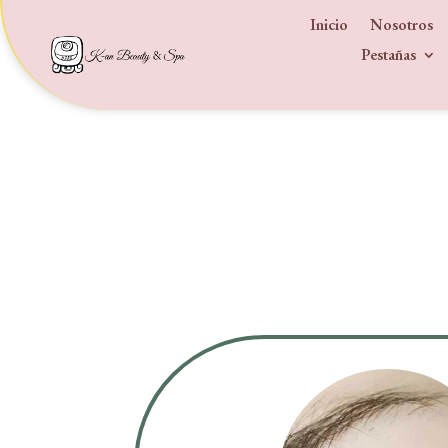
Inicio
Nosotros
Pestañas