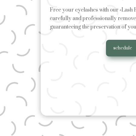
Free your eyelashes with our «Lash
carefully and professionally remove 
guaranteeing the preservation of you
schedule