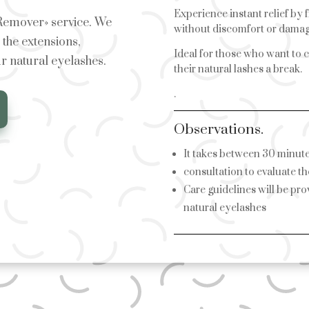
Experience instant relief by 
 Remover» service. We
without discomfort or damag
the extensions,
Ideal for those who want to c
r natural eyelashes.
their natural lashes a break.
.
Observations.
It takes between 30 minutes
consultation to evaluate th
Care guidelines will be pr
natural eyelashes