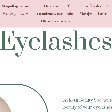
Maquillaje permanente
Depilación
Tratamientos faciales
Sue
Manos y Pies
Tratamientos corporales
Masajes
Laser
Otros Servicios
SERVICE
Eyelashe
At K-An Beauty Spa, we sp
beauty of your eyelashes