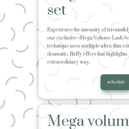
set
Experience the intensity of irresisti
our exclusive «Mega Volume Lash Se
technique uses multiple ultra-thin ex
dramatic, fluffy effect that highlights
extraordinary way.
schedule
Mega volume