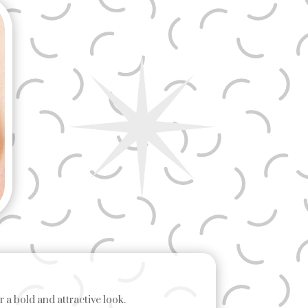
 a bold and attractive look.