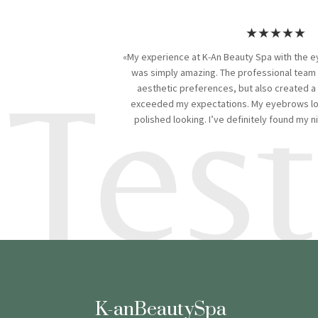
★★★★★
«My experience at K-An Beauty Spa with the e
Tes
was simply amazing. The professional team
aesthetic preferences, but also created a
exceeded my expectations. My eyebrows loo
polished looking. I’ve definitely found my 
K-anBeautySpa