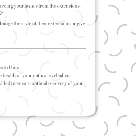
freeing your lashes from the extensions,
e.
hange the style of their extensions or give
 to 1 hour.
e health of your natural eyelashes.
ovided to ensure optimal recovery of your