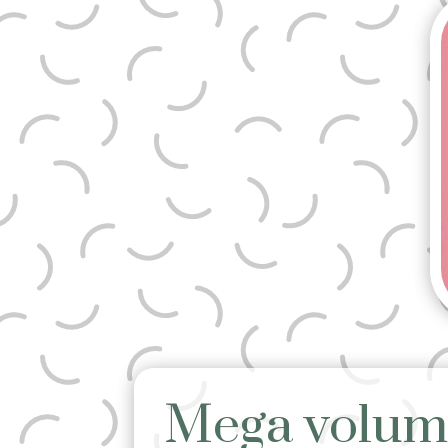
Mega volum