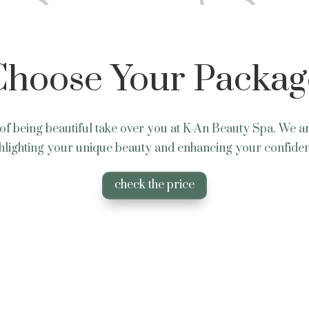
Choose Your Packag
of being beautiful take over you at K-An Beauty Spa. We a
hlighting your unique beauty and enhancing your confide
check the price